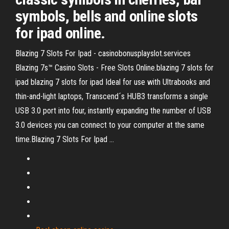
symbols, bells and online slots
for ipad online.
Blazing 7 Slots For Ipad - casinobonusplayslot.services
Blazing 7s™ Casino Slots - Free Slots Online.blazing 7 slots for
ipad blazing 7 slots for ipad Ideal for use with Ultrabooks and
thin-and-light laptops, Transcend´s HUB3 transforms a single
USB 3.0 port into four, instantly expanding the number of USB
3.0 devices you can connect to your computer at the same
time.Blazing 7 Slots For Ipad ...