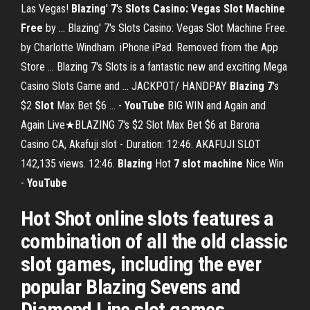
Las Vegas!
Blazing
'
7
's
Slots Casino: Vegas Slot Machine
Free
by ... Blazing' 7's Slots Casino: Vegas Slot Machine Free.
by Charlotte Windham. iPhone iPad. Removed from the App
Store ... Blazing 7's Slots is a fantastic new and exciting Mega
Casino Slots Game and ... JACKPOT/ HANDPAY
Blazing
7
's
$2
Slot
Max Bet $6 ... -
YouTube
BIG WIN and Again and
Again Live★BLAZING 7's $2 Slot Max Bet $6 at Barona
Casino CA, Akafuji slot - Duration: 12:46. AKAFUJI SLOT
142,135 views. 12:46.
Blazing
Hot
7
slot machine
Nice Win
-
YouTube
Hot Shot online slots features a
combination of all the old classic
slot games, including the ever
popular Blazing Sevens and
Diamond Line slot games.