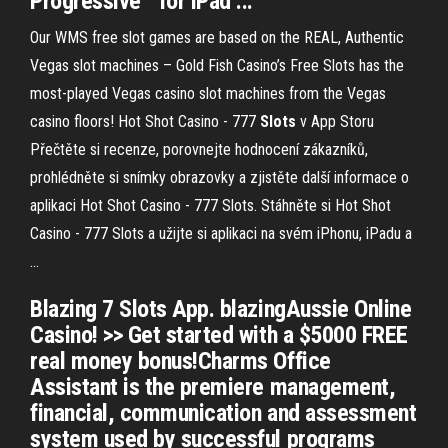
Progressive™
for iPad
...
Our WMS free slot games are based on the REAL, Authentic
Vegas slot machines – Gold Fish Casino’s Free Slots has the
most-played Vegas casino slot machines from the Vegas
casino floors!
‎Hot Shot Casino - 777
Slots
v App Storu
‎Přečtěte si recenze, porovnejte hodnocení zákazníků,
prohlédněte si snímky obrazovky a zjistěte další informace o
aplikaci Hot Shot Casino - 777 Slots. Stáhněte si Hot Shot
Casino - 777 Slots a užijte si aplikaci na svém iPhonu, iPadu a
…
Blazing 7 Slots App. blazingAussie Online
Casino! >> Get started with a $5000 FREE
real money bonus!Charms Office
Assistant is the premiere management,
financial, communication and assessment
system used by successful programs