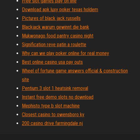
Free slot games play on line
Download apk luxy poker texas holdem
Pictures of black jack russells
Blackjack warum gewinnt die bank
Mukwonago food pantry casino night
Signification reve patin a roulette
Why can we play poker online for real money
Best online casino usa pay outs
Wheel of fortune game answers official & construction
site
Pentium 3 slot 1 heatsink removal
Instant free demo slots no download
Mephisto type b slot machine
Closest casino to owensboro ky
200 casino drive farmingdale nj