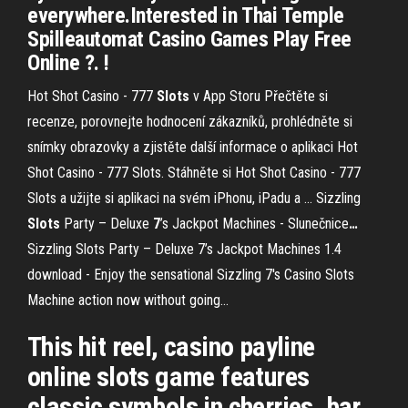
everywhere.Interested in Thai Temple
Spilleautomat Casino Games Play Free
Online ?. !
‎Hot Shot Casino - 777
Slots
v App Storu
‎Přečtěte si
recenze, porovnejte hodnocení zákazníků, prohlédněte si
snímky obrazovky a zjistěte další informace o aplikaci Hot
Shot Casino - 777 Slots. Stáhněte si Hot Shot Casino - 777
Slots a užijte si aplikaci na svém iPhonu, iPadu a …
Sizzling
Slots
Party – Deluxe
7
’s Jackpot Machines - Slunečnice
…
Sizzling Slots Party – Deluxe 7’s Jackpot Machines 1.4
download - Enjoy the sensational Sizzling 7's Casino Slots
Machine action now without going…
This hit reel, casino payline
online slots game features
classic symbols in cherries, bar