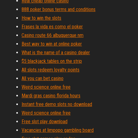
Real cheap online casino
888 poker bonus terms and conditions
How to win the slots
Frases la vida es como el poker
Casino route 66 albuquerque nm
Best way to win at online poker
What is the name of a casino dealer
$5 blackjack tables on the strip
All slots redeem loyalty points
All you can bet casino
Weird science online free
Mardi gras casino florida hours
Instant free demo slots no download
Weird science online free
Free slot play download
Vacancies at limpopo gambling board