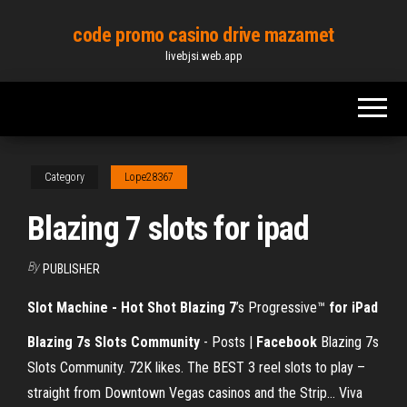
Skip
code promo casino drive mazamet
to
livebjsi.web.app
the
content
Category
Lope28367
Blazing 7 slots for ipad
By
PUBLISHER
Slot Machine - Hot Shot Blazing 7
’s Progressive™
for iPad
Blazing 7s Slots Community
- Posts |
Facebook
Blazing 7s
Slots Community. 72K likes. The BEST 3 reel slots to play –
straight from Downtown Vegas casinos and the Strip… Viva