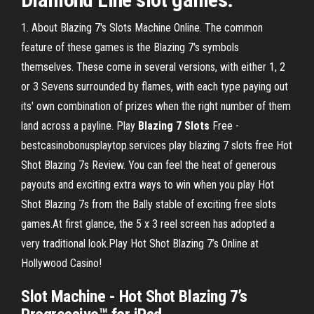
1. About Blazing 7's Slots Machine Online. The common
feature of these games is the Blazing 7's symbols
themselves. These come in several versions, with either 1, 2
or 3 Sevens surrounded by flames, with each type paying out
its' own combination of prizes when the right number of them
land across a payline. Play
Blazing
7
Slots
Free -
bestcasinobonusplaytop.services play blazing 7 slots free Hot
Shot Blazing 7s Review. You can feel the heat of generous
payouts and exciting extra ways to win when you play Hot
Shot Blazing 7s from the Bally stable of exciting free slots
games.At first glance, the 5 x 3 reel screen has adopted a
very traditional look.Play Hot Shot Blazing 7’s Online at
Hollywood Casino!
Slot Machine - Hot Shot Blazing
7
’s