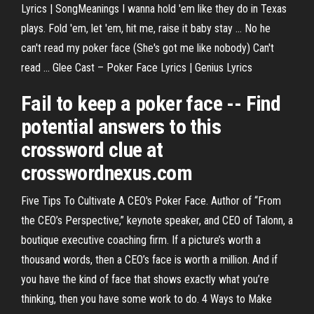
Lyrics | SongMeanings I wanna hold 'em like they do in Texas
plays. Fold 'em, let 'em, hit me, raise it baby stay ... No he
can't read my poker face (She's got me like nobody) Can't
read ... Glee Cast – Poker Face Lyrics | Genius Lyrics
Fail to keep a poker face -- Find
potential answers to this
crossword clue at
crosswordnexus.com
Five Tips To Cultivate A CEO's Poker Face. Author of “From
the CEO’s Perspective,” keynote speaker, and CEO of Talonn, a
boutique executive coaching firm. If a picture’s worth a
thousand words, then a CEO’s face is worth a million. And if
you have the kind of face that shows exactly what you’re
thinking, then you have some work to do. 4 Ways to Make