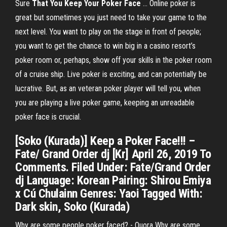
Sure
That You Keep Your Poker Face
... Online poker is
great but sometimes you just need to take your game to the
next level. You want to play on the stage in front of people;
you want to get the chance to win big in a casino resort’s
poker room or, perhaps, show off your skills in the poker room
of a cruise ship. Live poker is exciting, and can potentially be
lucrative. But, as an veteran poker player will tell you, when
you are playing a live poker game, keeping an unreadable
poker face is crucial.
[Soko (Kurada)] Keep a Poker Face!!! –
Fate/ Grand Order dj [Kr] April 26, 2019 To
Comments. Filed Under: Fate/Grand Order
dj Language: Korean Pairing: Shirou Emiya
x Cú Chulainn Genres: Yaoi Tagged With:
Dark skin, Soko (Kurada)
Why are some people poker faced? - Quora Why are some