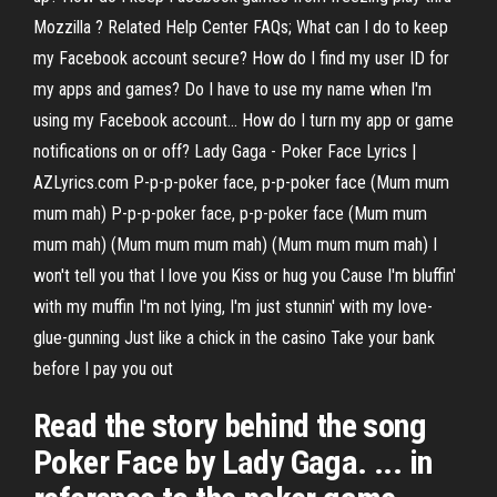
Mozzilla ? Related Help Center FAQs; What can I do to keep
my Facebook account secure? How do I find my user ID for
my apps and games? Do I have to use my name when I'm
using my Facebook account... How do I turn my app or game
notifications on or off? Lady Gaga - Poker Face Lyrics |
AZLyrics.com P-p-p-poker face, p-p-poker face (Mum mum
mum mah) P-p-p-poker face, p-p-poker face (Mum mum
mum mah) (Mum mum mum mah) (Mum mum mum mah) I
won't tell you that I love you Kiss or hug you Cause I'm bluffin'
with my muffin I'm not lying, I'm just stunnin' with my love-
glue-gunning Just like a chick in the casino Take your bank
before I pay you out
Read the story behind the song
Poker Face by Lady Gaga. ... in