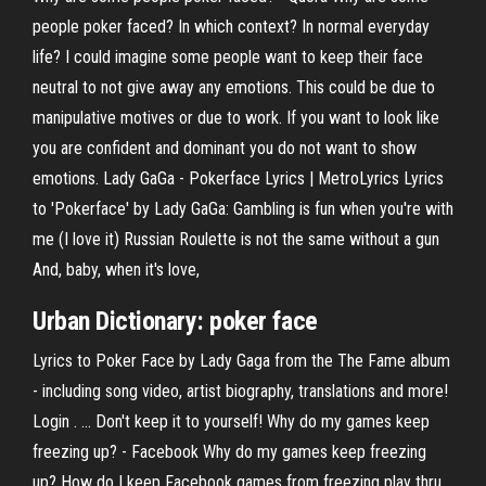
people poker faced? In which context? In normal everyday
life? I could imagine some people want to keep their face
neutral to not give away any emotions. This could be due to
manipulative motives or due to work. If you want to look like
you are confident and dominant you do not want to show
emotions. Lady GaGa - Pokerface Lyrics | MetroLyrics Lyrics
to 'Pokerface' by Lady GaGa: Gambling is fun when you're with
me (I love it) Russian Roulette is not the same without a gun
And, baby, when it's love,
Urban Dictionary
:
poker face
Lyrics to Poker Face by Lady Gaga from the The Fame album
- including song video, artist biography, translations and more!
Login . ... Don't keep it to yourself! Why do my games keep
freezing up? - Facebook Why do my games keep freezing
up? How do I keep Facebook games from freezing play thru