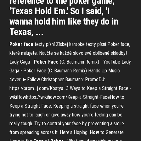
reference to the poker game,
'Texas Hold Em.' So I said, 'I
wanna hold him like they do in
Texas, ...
Poker
face
texty písní
Získej karaoke texty písní Poker face,
které milujete. Naučte se každé slovo své oblíbené skladby!
Lady Gaga -
Poker Face
(C. Baumann Remix) - YouTube
Lady
Gaga - Poker Face (C. Baumann Remix) Hands Up Music
4ever ►Follow Christopher Baumann: PromoDJ:
https://prom…j.com/Kostya…3 Ways to Keep a Straight Face -
wikiHowhttps://wikihow.com/Keep-a-Straight-FaceHow to
Keep a Straight Face. Keeping a straight face when you're
trying not to laugh or give away how you're feeling can be
really tough. Try to control your face by preventing a smile
from spreading across it.
Here's Hoping:
How
to Generate