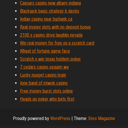
Caesars casino new albany indiana
Blackjack basic strategy 6 decks
Indian casino near burbank ca
Real money slots with no deposit bonus
2100 s casino drive laughlin nevada
Win real money for free on a scratch card
Wheel of fortune game face
Scratch n win texas holdem poker
7 cedars casino sequim wa
Lucky nugget casino login
Ione band of miwok casino
Free money burst slots online
Heads up poker who bets first
Proudly powered by
WordPress
|
Theme:
Envo Magazine