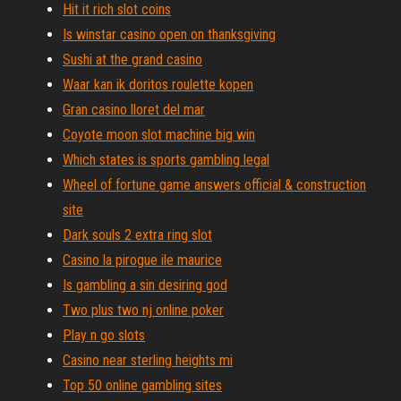
Hit it rich slot coins
Is winstar casino open on thanksgiving
Sushi at the grand casino
Waar kan ik doritos roulette kopen
Gran casino lloret del mar
Coyote moon slot machine big win
Which states is sports gambling legal
Wheel of fortune game answers official & construction
site
Dark souls 2 extra ring slot
Casino la pirogue ile maurice
Is gambling a sin desiring god
Two plus two nj online poker
Play n go slots
Casino near sterling heights mi
Top 50 online gambling sites