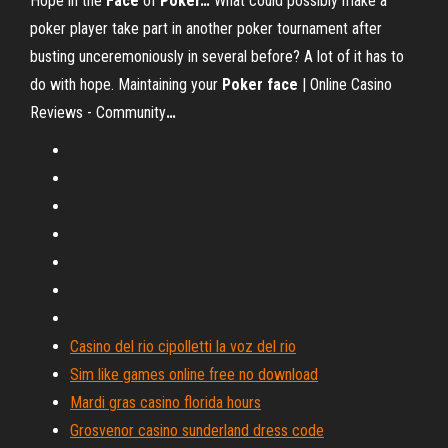
Hope in the
Face
of
Poker
…
What could possibly make a
poker player take part in another poker tournament after
busting unceremoniously in several before? A lot of it has to
do with hope.
Maintaining your
Poker
face
| Online Casino
Reviews - Community
…
Casino del rio cipolletti la voz del rio
Sim like games online free no download
Mardi gras casino florida hours
Grosvenor casino sunderland dress code