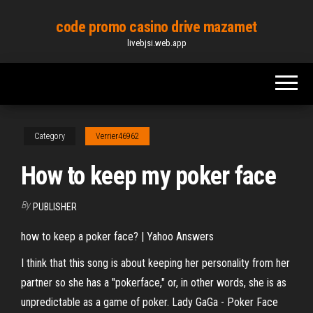
Skip
code promo casino drive mazamet
to
livebjsi.web.app
the
content
Category
Verrier46962
How to keep my poker face
By
PUBLISHER
how to keep a poker face? | Yahoo Answers
I think that this song is about keeping her personality from her
partner so she has a "pokerface," or, in other words, she is as
unpredictable as a game of poker. Lady GaGa - Poker Face